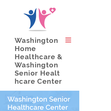
Washington
Home
Healthcare &
Washington
Senior Healt
hcare Center
Washington Senior
Healthcare Center