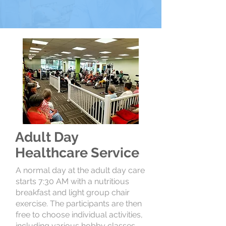
Adult Day
Healthcare Service
A normal day at the adult day care
starts 7:30 AM with a nutritious
breakfast and light group chair
exercise. The participants are then
free to choose individual activities,
including various hobby classes