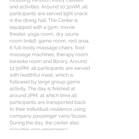
and activities. Around 10:30AM, all
participants are served light snack
in the dining hall. The Center is
equipped with a gym, movie
theater, yoga room, dry sauna
room (mild), game room, rest area,
6 full-body massage chairs, foot
massage machines, therapy room,
karaoke room and library. Around
12:30PM, all participants are served
with healthful meal, which is
followed by large group game
activity. The day is finished at
around 2PM, at which time all
participants are transported back
to their individual residence using
company passenger vans/buses.
During the day, the center also
provides non-emergency
transportation to medical